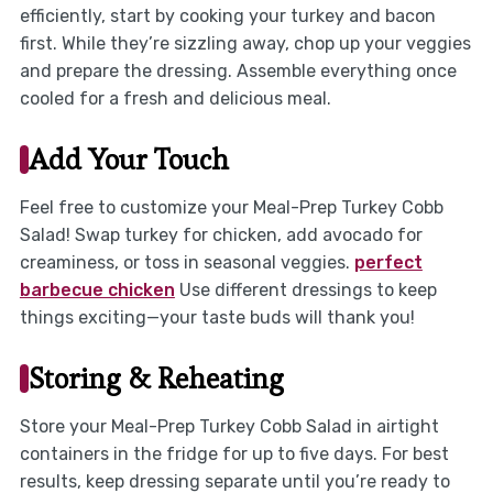
efficiently, start by cooking your turkey and bacon
first. While they’re sizzling away, chop up your veggies
and prepare the dressing. Assemble everything once
cooled for a fresh and delicious meal.
Add Your Touch
Feel free to customize your Meal-Prep Turkey Cobb
Salad! Swap turkey for chicken, add avocado for
creaminess, or toss in seasonal veggies.
perfect
barbecue chicken
Use different dressings to keep
things exciting—your taste buds will thank you!
Storing & Reheating
Store your Meal-Prep Turkey Cobb Salad in airtight
containers in the fridge for up to five days. For best
results, keep dressing separate until you’re ready to