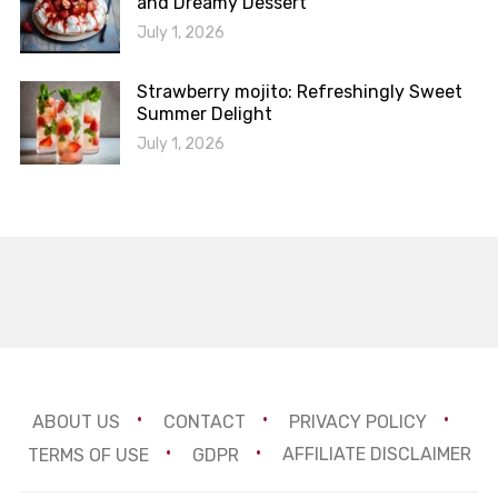
and Dreamy Dessert
July 1, 2026
Strawberry mojito: Refreshingly Sweet
Summer Delight
July 1, 2026
ABOUT US
CONTACT
PRIVACY POLICY
TERMS OF USE
GDPR
AFFILIATE DISCLAIMER