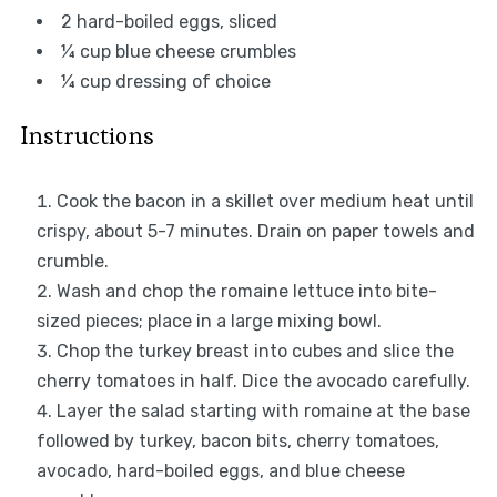
2
hard-boiled eggs, sliced
¼ cup
blue cheese crumbles
¼ cup
dressing of choice
Instructions
Cook the bacon in a skillet over medium heat until
crispy, about 5-7 minutes. Drain on paper towels and
crumble.
Wash and chop the romaine lettuce into bite-
sized pieces; place in a large mixing bowl.
Chop the turkey breast into cubes and slice the
cherry tomatoes in half. Dice the avocado carefully.
Layer the salad starting with romaine at the base
followed by turkey, bacon bits, cherry tomatoes,
avocado, hard-boiled eggs, and blue cheese