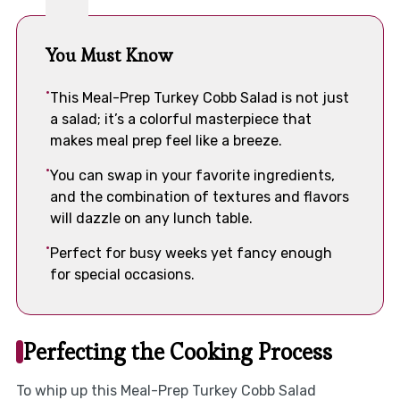
You Must Know
This Meal-Prep Turkey Cobb Salad is not just
a salad; it’s a colorful masterpiece that
makes meal prep feel like a breeze.
You can swap in your favorite ingredients,
and the combination of textures and flavors
will dazzle on any lunch table.
Perfect for busy weeks yet fancy enough
for special occasions.
Perfecting the Cooking Process
To whip up this Meal-Prep Turkey Cobb Salad