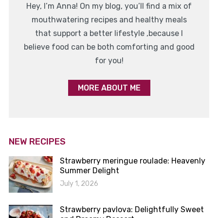
Hey, I’m Anna! On my blog, you’ll find a mix of
mouthwatering recipes and healthy meals
that support a better lifestyle ,because I
believe food can be both comforting and good
for you!
MORE ABOUT ME
NEW RECIPES
Strawberry meringue roulade: Heavenly
Summer Delight
July 1, 2026
Strawberry pavlova: Delightfully Sweet