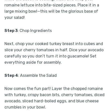
romaine lettuce into bite-sized pieces. Place it in a
large mixing bowl—this will be the glorious base of
your salad!
Step 3
: Chop Ingredients
Next, chop your cooked turkey breast into cubes and
slice your cherry tomatoes in half. Dice your avocado
carefully so you don’t turn it into guacamole! Set
everything aside for assembly.
Step 4
: Assemble the Salad
Now comes the fun part! Layer the chopped romaine
with turkey, crispy bacon bits, cherry tomatoes, diced
avocado, sliced hard-boiled eggs, and blue cheese
crumbles in your bowl.