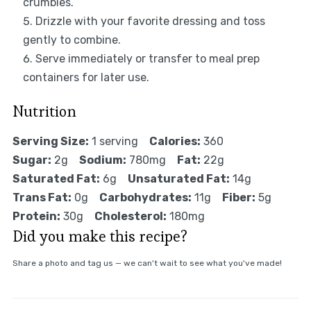
crumbles.
Drizzle with your favorite dressing and toss
gently to combine.
Serve immediately or transfer to meal prep
containers for later use.
Nutrition
Serving Size:
1 serving
Calories:
360
Sugar:
2g
Sodium:
780mg
Fat:
22g
Saturated Fat:
6g
Unsaturated Fat:
14g
Trans Fat:
0g
Carbohydrates:
11g
Fiber:
5g
Protein:
30g
Cholesterol:
180mg
Did you make this recipe?
Share a photo and tag us — we can't wait to see what you've made!