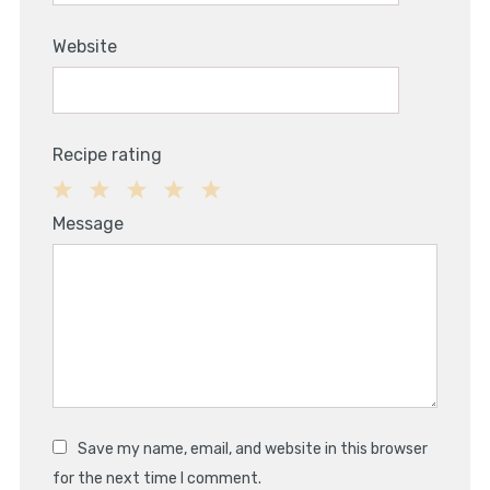
Website
Recipe rating
1
2
3
4
5
Message
Star
Stars
Stars
Stars
Stars
Save my name, email, and website in this browser
for the next time I comment.