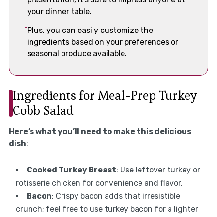
your dinner table.
Plus, you can easily customize the
ingredients based on your preferences or
seasonal produce available.
Ingredients for Meal-Prep Turkey
Cobb Salad
Here’s what you’ll need to make this delicious
dish
:
Cooked Turkey Breast
: Use leftover turkey or
rotisserie chicken for convenience and flavor.
Bacon
: Crispy bacon adds that irresistible
crunch; feel free to use turkey bacon for a lighter