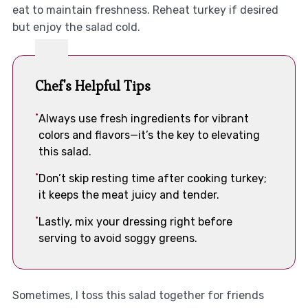
eat to maintain freshness. Reheat turkey if desired
but enjoy the salad cold.
Chef's Helpful Tips
Always use fresh ingredients for vibrant
colors and flavors—it’s the key to elevating
this salad.
Don’t skip resting time after cooking turkey;
it keeps the meat juicy and tender.
Lastly, mix your dressing right before
serving to avoid soggy greens.
Sometimes, I toss this salad together for friends