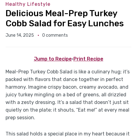
Healthy Lifestyle
Delicious Meal-Prep Turkey
Cobb Salad for Easy Lunches
June 14, 2025
0 comments
Jump to Recipe
·
Print Recipe
Meal-Prep Turkey Cobb Salad is like a culinary hug; it’s
packed with flavors that dance together in perfect
harmony. Imagine crispy bacon, creamy avocado, and
juicy turkey mingling on a bed of greens, all drizzled
with a zesty dressing. It’s a salad that doesn’t just sit
quietly on the plate; it shouts, “Eat me!” at every meal
prep session.
This salad holds a special place in my heart because it