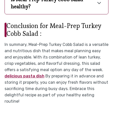
healthy?
Conclusion for Meal-Prep Turkey
Cobb Salad :
In summary, Meal-Prep Turkey Cobb Salad is a versatile
and nutritious dish that makes meal planning easy
and enjoyable. With its combination of lean turkey,
crisp vegetables, and flavorful dressing, this salad
offers a satisfying meal option any day of the week.
delicious pasta dish
By preparing it in advance and
storing it properly, you can enjoy fresh flavors without
sacrificing time during busy days. Embrace this
delightful recipe as part of your healthy eating
routine!