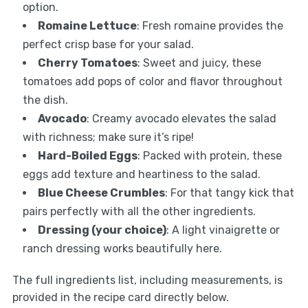
option.
Romaine Lettuce
: Fresh romaine provides the
perfect crisp base for your salad.
Cherry Tomatoes
: Sweet and juicy, these
tomatoes add pops of color and flavor throughout
the dish.
Avocado
: Creamy avocado elevates the salad
with richness; make sure it’s ripe!
Hard-Boiled Eggs
: Packed with protein, these
eggs add texture and heartiness to the salad.
Blue Cheese Crumbles
: For that tangy kick that
pairs perfectly with all the other ingredients.
Dressing (your choice)
: A light vinaigrette or
ranch dressing works beautifully here.
The full ingredients list, including measurements, is
provided in the recipe card directly below.