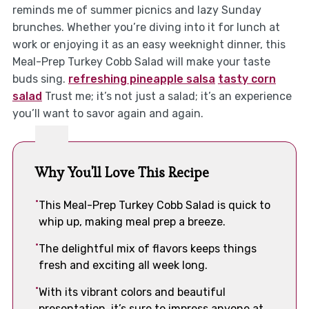
reminds me of summer picnics and lazy Sunday
brunches. Whether you’re diving into it for lunch at
work or enjoying it as an easy weeknight dinner, this
Meal-Prep Turkey Cobb Salad will make your taste
buds sing.
refreshing pineapple salsa
tasty corn
salad
Trust me; it’s not just a salad; it’s an experience
you’ll want to savor again and again.
Why You'll Love This Recipe
This Meal-Prep Turkey Cobb Salad is quick to
whip up, making meal prep a breeze.
The delightful mix of flavors keeps things
fresh and exciting all week long.
With its vibrant colors and beautiful
presentation, it’s sure to impress anyone at