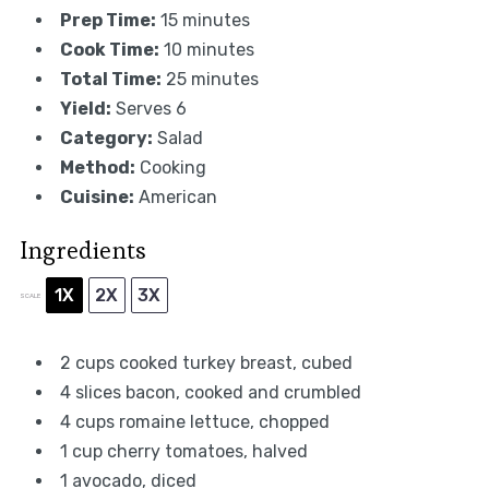
Prep Time:
15 minutes
Cook Time:
10 minutes
Total Time:
25 minutes
Yield:
Serves 6
Category:
Salad
Method:
Cooking
Cuisine:
American
Ingredients
1X
2X
3X
SCALE
2 cups
cooked turkey breast, cubed
4
slices bacon, cooked and crumbled
4 cups
romaine lettuce, chopped
1 cup
cherry tomatoes, halved
1
avocado, diced