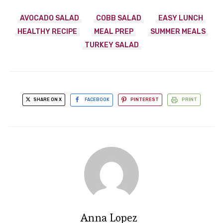
AVOCADO SALAD
COBB SALAD
EASY LUNCH
HEALTHY RECIPE
MEAL PREP
SUMMER MEALS
TURKEY SALAD
SHARE ON X
FACEBOOK
PINTEREST
PRINT
Anna Lopez