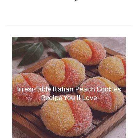
Irresistible Italian Peach Cookies
Recipe You’ll Love