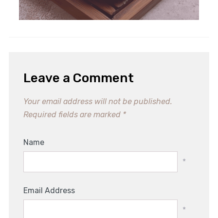
Irresistible Whole Peach Mochi
Recipe for Summer Bliss
Leave a Comment
Your email address will not be published.
Required fields are marked
*
Name
*
Email Address
*