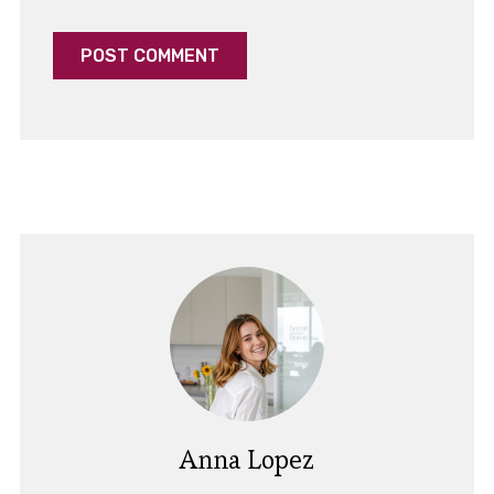
Anna Lopez