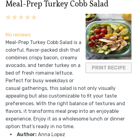
Meal-Prep Turkey Cobb Salad
1
2
3
4
5
Star
Stars
Stars
Stars
Stars
No reviews
Meal-Prep Turkey Cobb Salad is a
colorful, flavor-packed dish that
combines crispy bacon, creamy
avocado, and tender turkey on a
PRINT RECIPE
bed of fresh romaine lettuce.
Perfect for busy weekdays or
casual gatherings, this salad is not only visually
appealing but also customizable to fit your taste
preferences. With the right balance of textures and
flavors, it transforms meal prep into an enjoyable
experience. Enjoy it as a wholesome lunch or dinner
option that’s ready in no time.
Author:
Anna Lopez