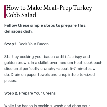
How to Make Meal-Prep Turkey
Cobb Salad
Follow these simple steps to prepare this
delicious dish
:
Step 1
: Cook Your Bacon
Start by cooking your bacon until it’s crispy and
golden brown. In a skillet over medium heat, cook each
slice until perfectly crunchy—about 5-7 minutes will
do. Drain on paper towels and chop into bite-sized
pieces.
Step 2
: Prepare Your Greens
While the bacon is cooking, wash and chop your