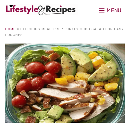
MENU
HOME
»
DELICIOUS MEAL-PREP TURKEY COBB SALAD FOR EASY
LUNCHES