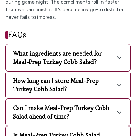
during game night. The compliments roll in faster
than we can finish it! It’s become my go-to dish that
never fails to impress.
FAQs :
What ingredients are needed for
Meal-Prep Turkey Cobb Salad?
How long can I store Meal-Prep
Turkey Cobb Salad?
Can I make Meal-Prep Turkey Cobb
Salad ahead of time?
Is Meal-Prep Turkey Cobb Salad