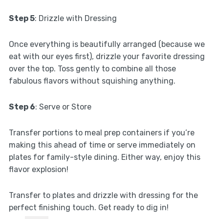
Step 5
: Drizzle with Dressing
Once everything is beautifully arranged (because we
eat with our eyes first), drizzle your favorite dressing
over the top. Toss gently to combine all those
fabulous flavors without squishing anything.
Step 6
: Serve or Store
Transfer portions to meal prep containers if you’re
making this ahead of time or serve immediately on
plates for family-style dining. Either way, enjoy this
flavor explosion!
Transfer to plates and drizzle with dressing for the
perfect finishing touch. Get ready to dig in!