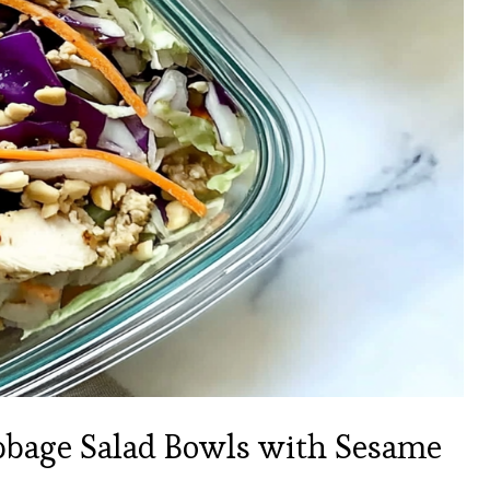
bage Salad Bowls with Sesame