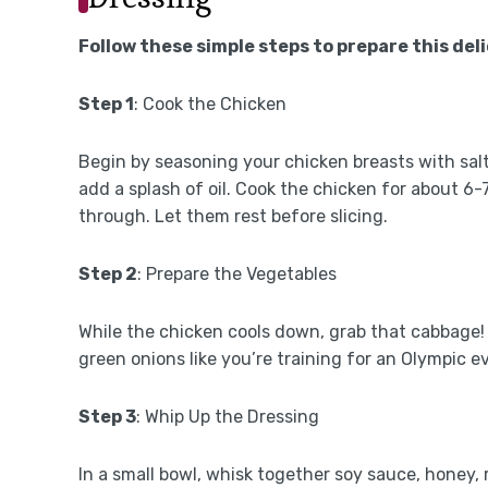
Follow these simple steps to prepare this del
Step 1
: Cook the Chicken
Begin by seasoning your chicken breasts with sal
add a splash of oil. Cook the chicken for about 6
through. Let them rest before slicing.
Step 2
: Prepare the Vegetables
While the chicken cools down, grab that cabbage! F
green onions like you’re training for an Olympic ev
Step 3
: Whip Up the Dressing
In a small bowl, whisk together soy sauce, honey, 