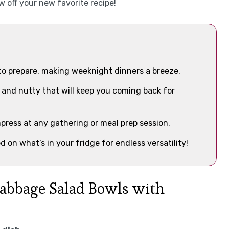
w off your new favorite recipe!
to prepare, making weeknight dinners a breeze.
ry and nutty that will keep you coming back for
impress at any gathering or meal prep session.
d on what’s in your fridge for endless versatility!
Cabbage Salad Bowls with