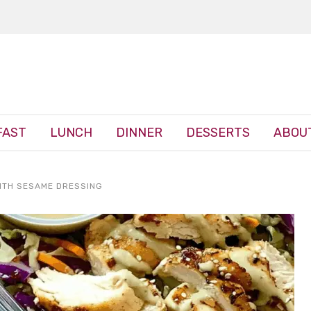
FAST
LUNCH
DINNER
DESSERTS
ABOU
ITH SESAME DRESSING