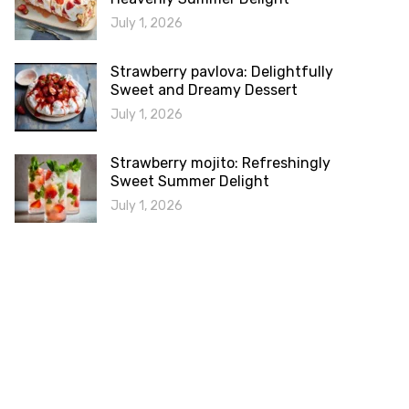
July 1, 2026
Strawberry pavlova: Delightfully
Sweet and Dreamy Dessert
July 1, 2026
Strawberry mojito: Refreshingly
Sweet Summer Delight
July 1, 2026