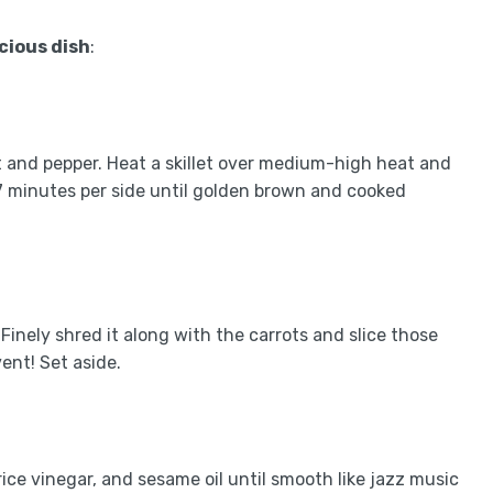
icious dish
:
t and pepper. Heat a skillet over medium-high heat and
-7 minutes per side until golden brown and cooked
inely shred it along with the carrots and slice those
ent! Set aside.
rice vinegar, and sesame oil until smooth like jazz music