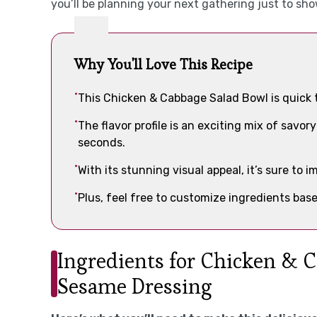
you’ll be planning your next gathering just to sho
Why You'll Love This Recipe
This Chicken & Cabbage Salad Bowl is quick 
The flavor profile is an exciting mix of savo
seconds.
With its stunning visual appeal, it’s sure to 
Plus, feel free to customize ingredients base
Ingredients for Chicken & 
Sesame Dressing