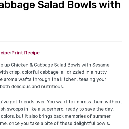
Cabbage Salad Bowls with
cipe
·
Print Recipe
hip up Chicken & Cabbage Salad Bowls with Sesame
th crisp, colorful cabbage, all drizzled in a nutty
e aroma wafts through the kitchen, teasing your
both delicious and nutritious.
ou’ve got friends over. You want to impress them without
sh swoops in like a superhero, ready to save the day.
t colors, but it also brings back memories of summer
me; once you take a bite of these delightful bowls,