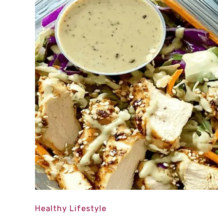
Healthy Lifestyle