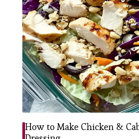
How to Make Chicken & Cab
Dressing