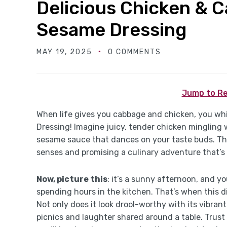
Delicious Chicken & 
Sesame Dressing
MAY 19, 2025
0 COMMENTS
Jump to Re
When life gives you cabbage and chicken, you w
Dressing! Imagine juicy, tender chicken mingling wi
sesame sauce that dances on your taste buds. Th
senses and promising a culinary adventure that’s 
Now, picture this
: it’s a sunny afternoon, and y
spending hours in the kitchen. That’s when this di
Not only does it look drool-worthy with its vibran
picnics and laughter shared around a table. Trust 