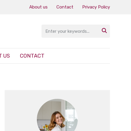
About us
Contact
Privacy Policy

T US
CONTACT