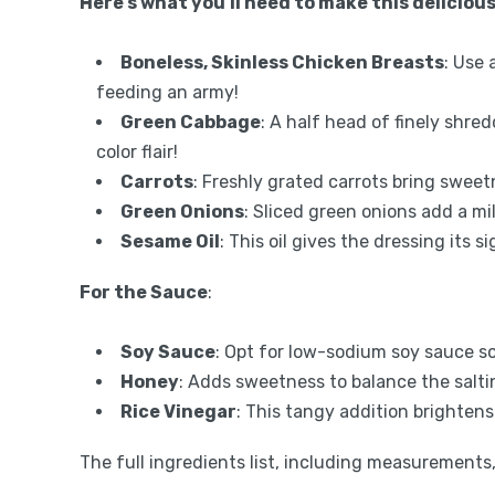
Here’s what you’ll need to make this delicious
Boneless, Skinless Chicken Breasts
: Use 
feeding an army!
Green Cabbage
: A half head of finely shr
color flair!
Carrots
: Freshly grated carrots bring sweet
Green Onions
: Sliced green onions add a mi
Sesame Oil
: This oil gives the dressing its 
For the Sauce
:
Soy Sauce
: Opt for low-sodium soy sauce so 
Honey
: Adds sweetness to balance the salti
Rice Vinegar
: This tangy addition brightens
The full ingredients list, including measurements, 