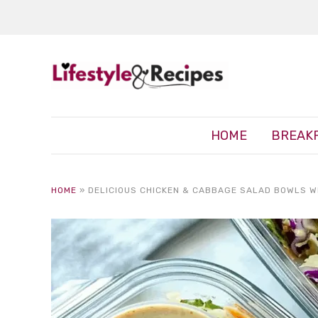
HOME
BREAK
HOME
»
DELICIOUS CHICKEN & CABBAGE SALAD BOWLS W