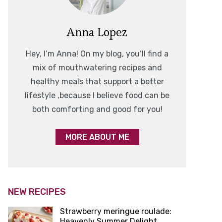
Anna Lopez
Hey, I’m Anna! On my blog, you’ll find a
mix of mouthwatering recipes and
healthy meals that support a better
lifestyle ,because I believe food can be
both comforting and good for you!
MORE ABOUT ME
NEW RECIPES
Strawberry meringue roulade:
Heavenly Summer Delight