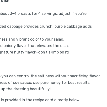
 dish
:
about 3-4 breasts for 4 servings; adjust if you’re
edded cabbage provides crunch; purple cabbage adds
ness and vibrant color to your salad.
ld oniony flavor that elevates the dish.
signature nutty flavor—don’t skimp on it!
you can control the saltiness without sacrificing flavor.
ness of soy sauce; use pure honey for best results.
 up the dressing beautifully!
is provided in the recipe card directly below.