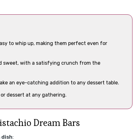
asy to whip up, making them perfect even for
and sweet, with a satisfying crunch from the
make an eye-catching addition to any dessert table.
 or dessert at any gathering.
Pistachio Dream Bars
 dish
: