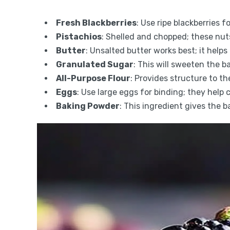
Fresh Blackberries
: Use ripe blackberries f
Pistachios
: Shelled and chopped; these nut
Butter
: Unsalted butter works best; it help
Granulated Sugar
: This will sweeten the b
All-Purpose Flour
: Provides structure to th
Eggs
: Use large eggs for binding; they help 
Baking Powder
: This ingredient gives the ba