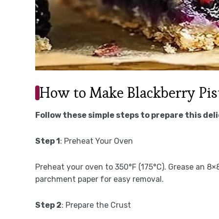
How to Make Blackberry Pis
Follow these simple steps to prepare this del
Step 1
: Preheat Your Oven
Preheat your oven to 350°F (175°C). Grease an 8×8
parchment paper for easy removal.
Step 2
: Prepare the Crust