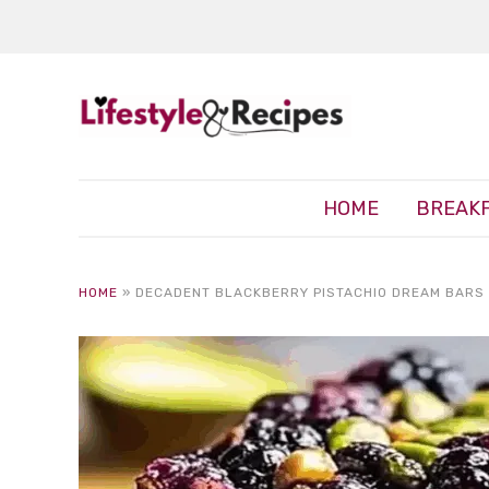
HOME
BREAK
HOME
»
DECADENT BLACKBERRY PISTACHIO DREAM BARS 