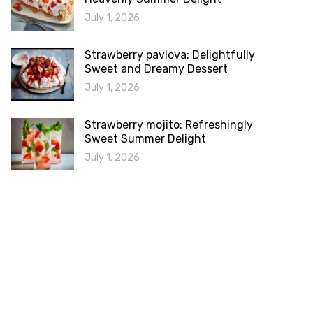
July 1, 2026
Strawberry pavlova: Delightfully
Sweet and Dreamy Dessert
July 1, 2026
Strawberry mojito: Refreshingly
Sweet Summer Delight
July 1, 2026