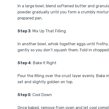
In a large bowl, blend softened butter and granula
powder gradually until you form a crumbly mixture
prepared pan.
Step 3
: Mix Up That Filling
In another bowl, whisk together eggs until frothy. 
gently so you don’t squash them. Fold in chopped 
Step 4
: Bake It Right
Pour the filling over the crust layer evenly. Bake
set and slightly golden on top.
Step 5
: Cool Down
Once baked, remove from oven and let cool complet