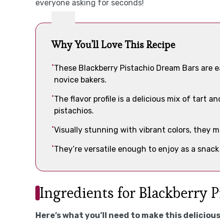
everyone asking for seconds!
Why You'll Love This Recipe
These Blackberry Pistachio Dream Bars are e
novice bakers.
The flavor profile is a delicious mix of tart 
pistachios.
Visually stunning with vibrant colors, they 
They’re versatile enough to enjoy as a snack
Ingredients for Blackberry 
Here’s what you’ll need to make this delicious