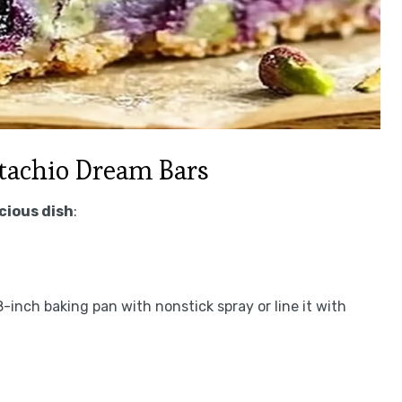
tachio Dream Bars
icious dish
:
-inch baking pan with nonstick spray or line it with