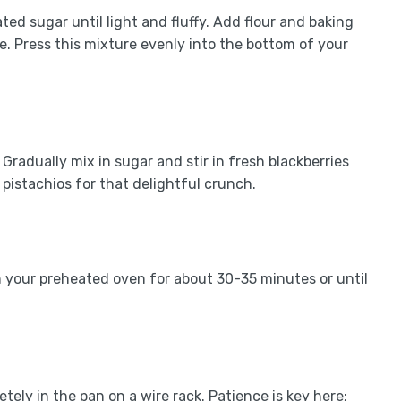
ted sugar until light and fluffy. Add flour and baking
. Press this mixture evenly into the bottom of your
Gradually mix in sugar and stir in fresh blackberries
pistachios for that delightful crunch.
 in your preheated oven for about 30-35 minutes or until
ely in the pan on a wire rack. Patience is key here;