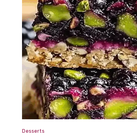
Desserts