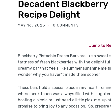
Decadent Blackberry 
Recipe Delight
MAY 16, 2025
0 COMMENTS
Jump to Re
Blackberry Pistachio Dream Bars are like a sweet
tartness of fresh blackberries with the delightful
dreamy bar that feels like summer sunshine melti
wonder why you haven’t made them sooner.
These bars hold a special place in my heart, rem
where her kitchen was always filled with laughte
hosting a picnic or just need a little pick-me-up 
promise to bring joy to any occasion. So, prepare 