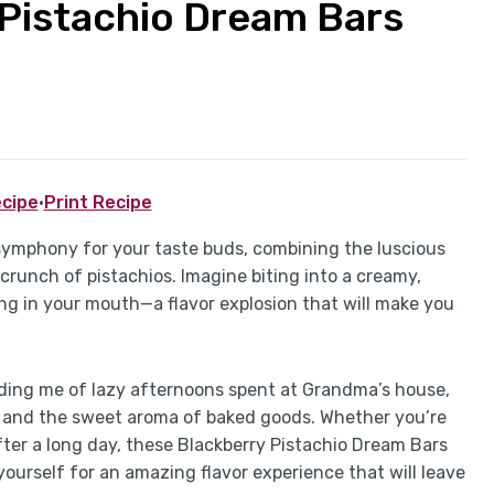
Pistachio Dream Bars
cipe
·
Print Recipe
 symphony for your taste buds, combining the luscious
 crunch of pistachios. Imagine biting into a creamy,
ng in your mouth—a flavor explosion that will make you
inding me of lazy afternoons spent at Grandma’s house,
r and the sweet aroma of baked goods. Whether you’re
after a long day, these Blackberry Pistachio Dream Bars
yourself for an amazing flavor experience that will leave