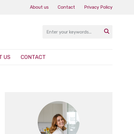
About us
Contact
Privacy Policy

T US
CONTACT