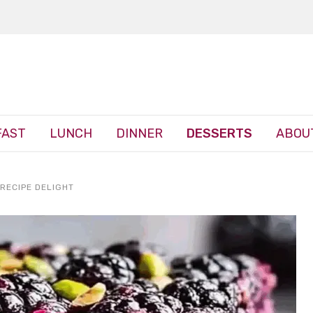
FAST
LUNCH
DINNER
DESSERTS
ABOU
RECIPE DELIGHT