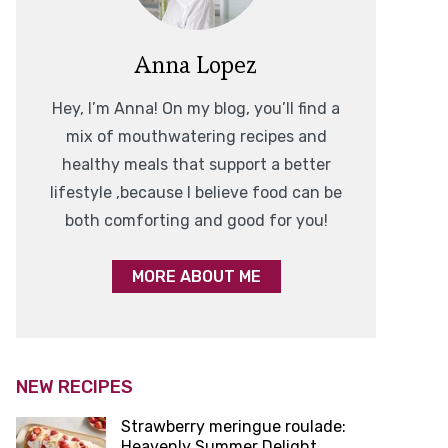
Anna Lopez
Hey, I’m Anna! On my blog, you’ll find a
mix of mouthwatering recipes and
healthy meals that support a better
lifestyle ,because I believe food can be
both comforting and good for you!
MORE ABOUT ME
NEW RECIPES
Strawberry meringue roulade:
Heavenly Summer Delight