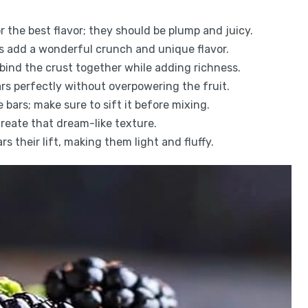
or the best flavor; they should be plump and juicy.
s add a wonderful crunch and unique flavor.
s bind the crust together while adding richness.
ars perfectly without overpowering the fruit.
e bars; make sure to sift it before mixing.
create that dream-like texture.
rs their lift, making them light and fluffy.