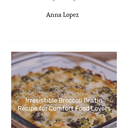
Anna Lopez
Irresistible Broccoli Gratin
Recipe for Comfort Food Lovers