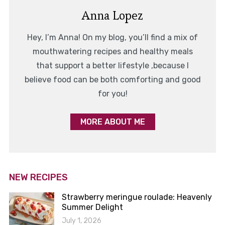
Anna Lopez
Hey, I’m Anna! On my blog, you’ll find a mix of
mouthwatering recipes and healthy meals
that support a better lifestyle ,because I
believe food can be both comforting and good
for you!
MORE ABOUT ME
NEW RECIPES
Strawberry meringue roulade: Heavenly
Summer Delight
July 1, 2026