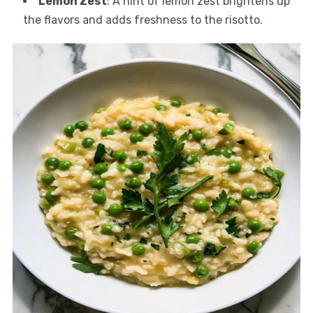
Lemon Zest
: A hint of lemon zest brightens up
the flavors and adds freshness to the risotto.