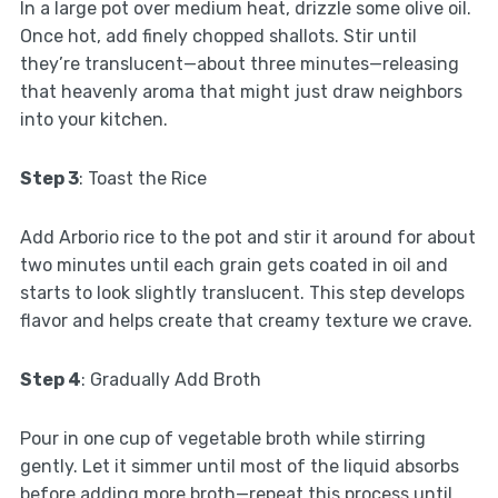
In a large pot over medium heat, drizzle some olive oil.
Once hot, add finely chopped shallots. Stir until
they’re translucent—about three minutes—releasing
that heavenly aroma that might just draw neighbors
into your kitchen.
Step 3
: Toast the Rice
Add Arborio rice to the pot and stir it around for about
two minutes until each grain gets coated in oil and
starts to look slightly translucent. This step develops
flavor and helps create that creamy texture we crave.
Step 4
: Gradually Add Broth
Pour in one cup of vegetable broth while stirring
gently. Let it simmer until most of the liquid absorbs
before adding more broth—repeat this process until