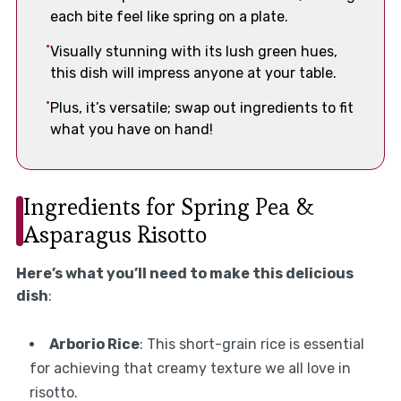
each bite feel like spring on a plate.
Visually stunning with its lush green hues,
this dish will impress anyone at your table.
Plus, it’s versatile; swap out ingredients to fit
what you have on hand!
Ingredients for Spring Pea &
Asparagus Risotto
Here’s what you’ll need to make this delicious
dish
:
Arborio Rice
: This short-grain rice is essential
for achieving that creamy texture we all love in
risotto.