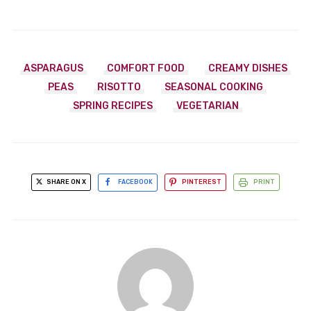
ASPARAGUS
COMFORT FOOD
CREAMY DISHES
PEAS
RISOTTO
SEASONAL COOKING
SPRING RECIPES
VEGETARIAN
SHARE ON X
FACEBOOK
PINTEREST
PRINT