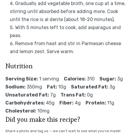
Gradually add vegetable broth, one cup at a time,
stirring until absorbed before adding more. Cook
until the rice is al dente (about 18-20 minutes).
With 5 minutes left to cook, add asparagus and
peas.
Remove from heat and stir in Parmesan cheese
and lemon zest. Serve warm.
Nutrition
Serving Size:
1 serving
Calories:
310
Sugar:
3g
Sodium:
350mg
Fat:
10g
Saturated Fat:
3g
Unsaturated Fat:
7g
Trans Fat:
0g
Carbohydrates:
45g
Fiber:
4g
Protein:
11g
Cholesterol:
10mg
Did you make this recipe?
Share a photo and tag us — we can't wait to see what you've made!