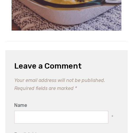
Heavenly Spinach Artichoke
Stuffed Bread Recipe Delight
Leave a Comment
Your email address will not be published.
Required fields are marked
*
Name
*