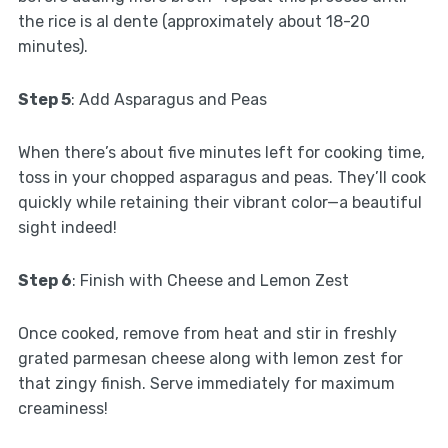
the rice is al dente (approximately about 18-20
minutes).
Step 5
: Add Asparagus and Peas
When there’s about five minutes left for cooking time,
toss in your chopped asparagus and peas. They’ll cook
quickly while retaining their vibrant color—a beautiful
sight indeed!
Step 6
: Finish with Cheese and Lemon Zest
Once cooked, remove from heat and stir in freshly
grated parmesan cheese along with lemon zest for
that zingy finish. Serve immediately for maximum
creaminess!