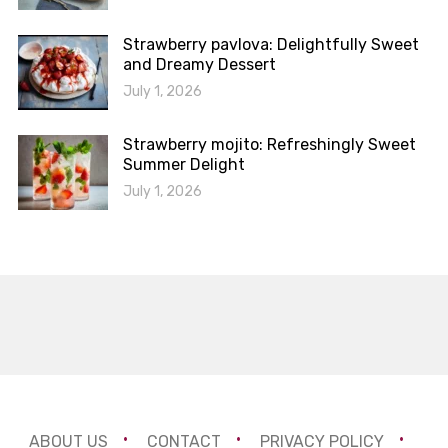
Strawberry pavlova: Delightfully Sweet
and Dreamy Dessert
July 1, 2026
Strawberry mojito: Refreshingly Sweet
Summer Delight
July 1, 2026
ABOUT US
CONTACT
PRIVACY POLICY