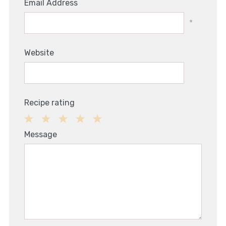
Email Address
*
Website
Recipe rating
1
2
3
4
5
Message
Star
Stars
Stars
Stars
Stars