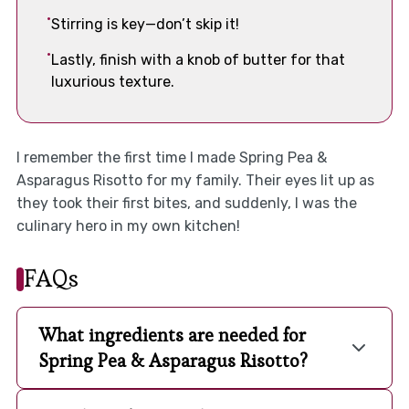
Stirring is key—don’t skip it!
Lastly, finish with a knob of butter for that
luxurious texture.
I remember the first time I made Spring Pea &
Asparagus Risotto for my family. Their eyes lit up as
they took their first bites, and suddenly, I was the
culinary hero in my own kitchen!
FAQs
What ingredients are needed for
Spring Pea & Asparagus Risotto?