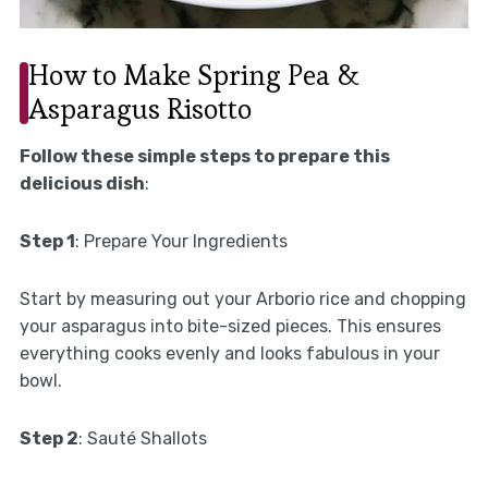
How to Make Spring Pea &
Asparagus Risotto
Follow these simple steps to prepare this
delicious dish
:
Step 1
: Prepare Your Ingredients
Start by measuring out your Arborio rice and chopping
your asparagus into bite-sized pieces. This ensures
everything cooks evenly and looks fabulous in your
bowl.
Step 2
: Sauté Shallots