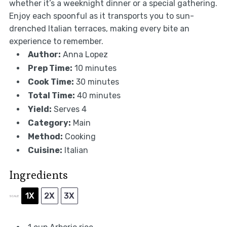
whether it’s a weeknight dinner or a special gathering.
Enjoy each spoonful as it transports you to sun-
drenched Italian terraces, making every bite an
experience to remember.
Author:
Anna Lopez
Prep Time:
10 minutes
Cook Time:
30 minutes
Total Time:
40 minutes
Yield:
Serves 4
Category:
Main
Method:
Cooking
Cuisine:
Italian
Ingredients
1X
2X
3X
SCALE