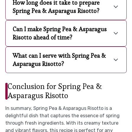
How long does it take to prepare
Spring Pea & Asparagus Risotto?
Can I make Spring Pea & Asparagus
Risotto ahead of time?
What can I serve with Spring Pea &
Asparagus Risotto?
Conclusion for Spring Pea &
Asparagus Risotto
In summary, Spring Pea & Asparagus Risotto is a
delightful dish that captures the essence of spring
through fresh ingredients. With its creamy texture
and vibrant flavors, this recipe is perfect for any