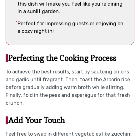
this dish will make you feel like you’re dining
in a sunlit garden.
Perfect for impressing guests or enjoying on
a cozy night in!
Perfecting the Cooking Process
To achieve the best results, start by sautéing onions
and garlic until fragrant. Then, toast the Arborio rice
before gradually adding warm broth while stirring.
Finally, fold in the peas and asparagus for that fresh
crunch.
Add Your Touch
Feel free to swap in different vegetables like zucchini