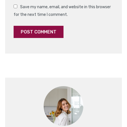
Save my name, email, and website in this browser
for the next time I comment.