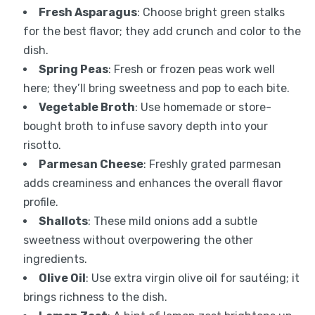
Fresh Asparagus
: Choose bright green stalks
for the best flavor; they add crunch and color to the
dish.
Spring Peas
: Fresh or frozen peas work well
here; they’ll bring sweetness and pop to each bite.
Vegetable Broth
: Use homemade or store-
bought broth to infuse savory depth into your
risotto.
Parmesan Cheese
: Freshly grated parmesan
adds creaminess and enhances the overall flavor
profile.
Shallots
: These mild onions add a subtle
sweetness without overpowering the other
ingredients.
Olive Oil
: Use extra virgin olive oil for sautéing; it
brings richness to the dish.