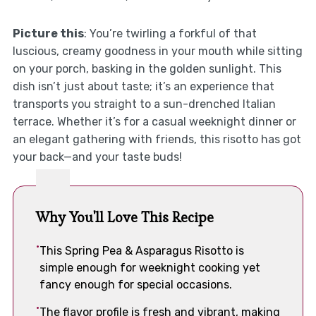
Picture this
: You’re twirling a forkful of that
luscious, creamy goodness in your mouth while sitting
on your porch, basking in the golden sunlight. This
dish isn’t just about taste; it’s an experience that
transports you straight to a sun-drenched Italian
terrace. Whether it’s for a casual weeknight dinner or
an elegant gathering with friends, this risotto has got
your back—and your taste buds!
Why You'll Love This Recipe
This Spring Pea & Asparagus Risotto is
simple enough for weeknight cooking yet
fancy enough for special occasions.
The flavor profile is fresh and vibrant, making