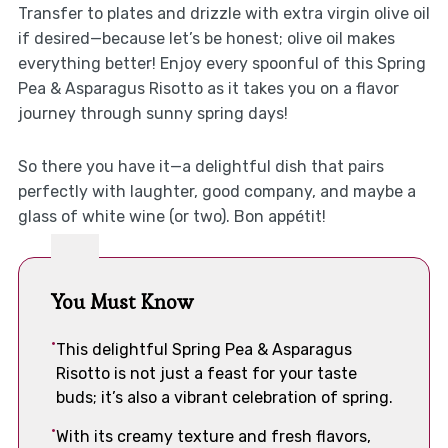
Transfer to plates and drizzle with extra virgin olive oil
if desired—because let’s be honest; olive oil makes
everything better! Enjoy every spoonful of this Spring
Pea & Asparagus Risotto as it takes you on a flavor
journey through sunny spring days!
So there you have it—a delightful dish that pairs
perfectly with laughter, good company, and maybe a
glass of white wine (or two). Bon appétit!
You Must Know
This delightful Spring Pea & Asparagus
Risotto is not just a feast for your taste
buds; it’s also a vibrant celebration of spring.
With its creamy texture and fresh flavors,