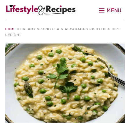
MENU
HOME
»
CREAMY SPRING PEA & ASPARAGUS RISOTTO RECIPE
DELIGHT