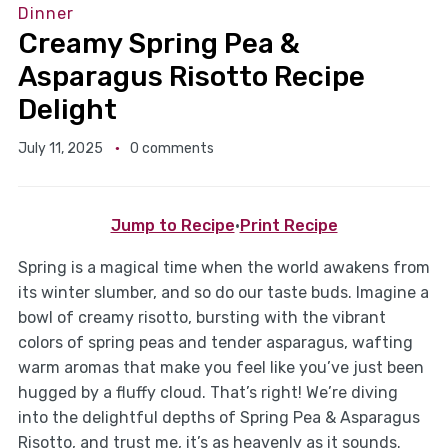
Dinner
Creamy Spring Pea &
Asparagus Risotto Recipe
Delight
July 11, 2025
0 comments
Jump to Recipe
·
Print Recipe
Spring is a magical time when the world awakens from
its winter slumber, and so do our taste buds. Imagine a
bowl of creamy risotto, bursting with the vibrant
colors of spring peas and tender asparagus, wafting
warm aromas that make you feel like you’ve just been
hugged by a fluffy cloud. That’s right! We’re diving
into the delightful depths of Spring Pea & Asparagus
Risotto, and trust me, it’s as heavenly as it sounds.