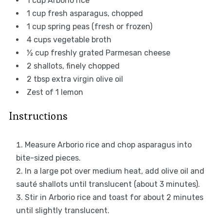
1 cup
Arborio rice
1 cup
fresh asparagus, chopped
1 cup
spring peas (fresh or frozen)
4 cups
vegetable broth
½ cup
freshly grated Parmesan cheese
2
shallots, finely chopped
2 tbsp
extra virgin olive oil
Zest of
1
lemon
Instructions
Measure Arborio rice and chop asparagus into
bite-sized pieces.
In a large pot over medium heat, add olive oil and
sauté shallots until translucent (about 3 minutes).
Stir in Arborio rice and toast for about 2 minutes
until slightly translucent.