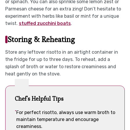
or spinach. You can also sprinkle some lemon zest or
Parmesan cheese for an extra zing! Don’t hesitate to
experiment with herbs like basil or mint for a unique
twist.
stuffed zucchini boats
.
Storing & Reheating
Store any leftover risotto in an airtight container in
the fridge for up to three days. To reheat, add a
splash of broth or water to restore creaminess and
heat gently on the stove.
Chef's Helpful Tips
For perfect risotto, always use warm broth to
maintain temperature and encourage
creaminess.