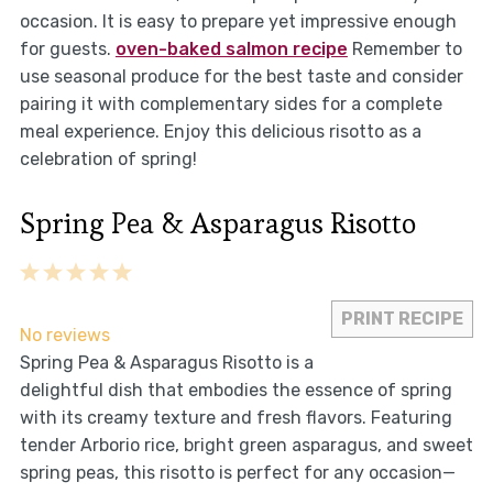
occasion. It is easy to prepare yet impressive enough
for guests.
oven-baked salmon recipe
Remember to
use seasonal produce for the best taste and consider
pairing it with complementary sides for a complete
meal experience. Enjoy this delicious risotto as a
celebration of spring!
Spring Pea & Asparagus Risotto
1
2
3
4
5
Star
Stars
Stars
Stars
Stars
PRINT RECIPE
No reviews
Spring Pea & Asparagus Risotto is a
delightful dish that embodies the essence of spring
with its creamy texture and fresh flavors. Featuring
tender Arborio rice, bright green asparagus, and sweet
spring peas, this risotto is perfect for any occasion—