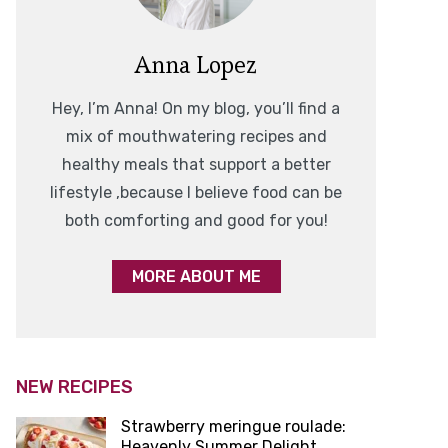
Anna Lopez
Hey, I’m Anna! On my blog, you’ll find a
mix of mouthwatering recipes and
healthy meals that support a better
lifestyle ,because I believe food can be
both comforting and good for you!
MORE ABOUT ME
NEW RECIPES
Strawberry meringue roulade:
Heavenly Summer Delight