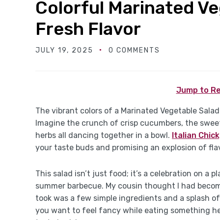
Colorful Marinated Ve
Fresh Flavor
JULY 19, 2025
0 COMMENTS
Jump to Re
The vibrant colors of a Marinated Vegetable Salad
Imagine the crunch of crisp cucumbers, the sweet
herbs all dancing together in a bowl.
Italian Chic
your taste buds and promising an explosion of fla
This salad isn’t just food; it’s a celebration on a p
summer barbecue. My cousin thought I had become s
took was a few simple ingredients and a splash of 
you want to feel fancy while eating something hea