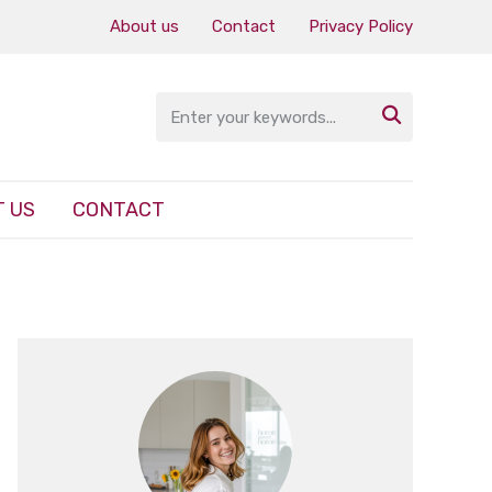
About us
Contact
Privacy Policy

 US
CONTACT