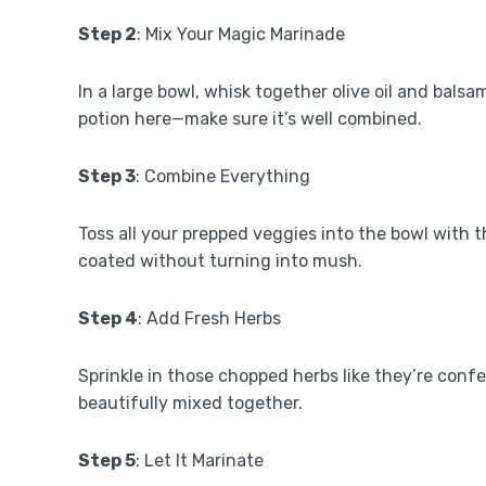
Step 2
: Mix Your Magic Marinade
In a large bowl, whisk together olive oil and balsa
potion here—make sure it’s well combined.
Step 3
: Combine Everything
Toss all your prepped veggies into the bowl with t
coated without turning into mush.
Step 4
: Add Fresh Herbs
Sprinkle in those chopped herbs like they’re confet
beautifully mixed together.
Step 5
: Let It Marinate