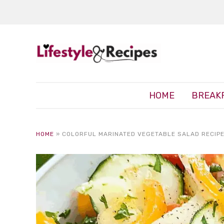
HOME
BREAK
HOME
»
COLORFUL MARINATED VEGETABLE SALAD RECIPE