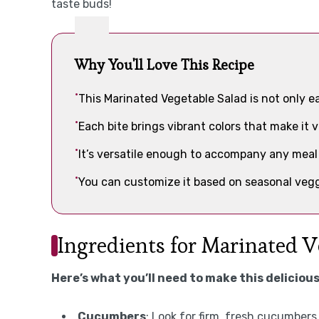
taste buds!
Why You'll Love This Recipe
This Marinated Vegetable Salad is not only ea
Each bite brings vibrant colors that make it 
It’s versatile enough to accompany any meal 
You can customize it based on seasonal vegg
Ingredients for Marinated V
Here’s what you’ll need to make this delicious
Cucumbers
: Look for firm, fresh cucumbers