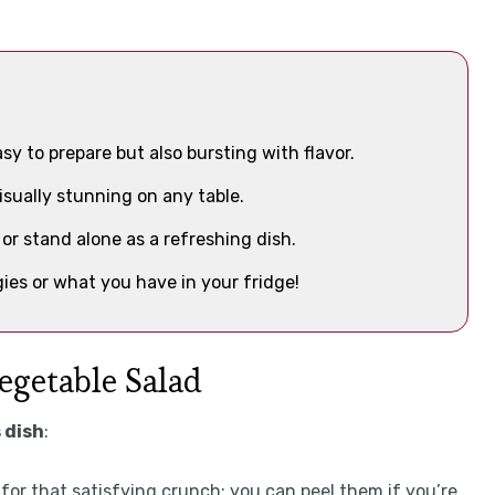
sy to prepare but also bursting with flavor.
visually stunning on any table.
or stand alone as a refreshing dish.
ies or what you have in your fridge!
egetable Salad
 dish
:
 for that satisfying crunch; you can peel them if you’re