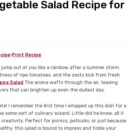
getable Salad Recipe for
cipe
·
Print Recipe
 jump out at you like a rainbow after a summer storm.
ness of ripe tomatoes, and the zesty kick from fresh
kpea Salad
The aroma wafts through the air, teasing
vors that can brighten up even the dullest day.
late! I remember the first time I whipped up this dish for a
ome sort of culinary wizard. Little did he know, all it
creativity. Perfect for picnics, potlucks, or just because
lthy, this salad is bound to impress and tickle your