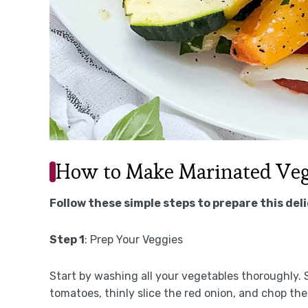
How to Make Marinated Veg
Follow these simple steps to prepare this del
Step 1
: Prep Your Veggies
Start by washing all your vegetables thoroughly.
tomatoes, thinly slice the red onion, and chop the 