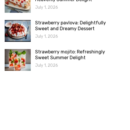
July 1, 2026
Strawberry pavlova: Delightfully
Sweet and Dreamy Dessert
July 1, 2026
Strawberry mojito: Refreshingly
Sweet Summer Delight
July 1, 2026