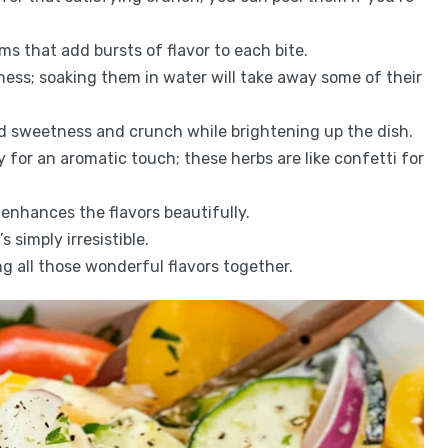
ems that add bursts of flavor to each bite.
pness; soaking them in water will take away some of their
dd sweetness and crunch while brightening up the dish.
y for an aromatic touch; these herbs are like confetti for
l enhances the flavors beautifully.
 simply irresistible.
ng all those wonderful flavors together.