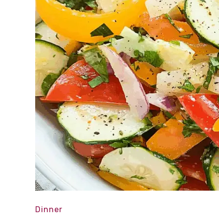
Dinner