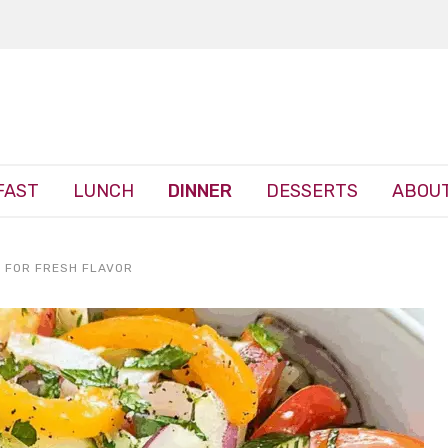
FAST
LUNCH
DINNER
DESSERTS
ABOUT
 FOR FRESH FLAVOR