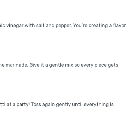
mic vinegar with salt and pepper. You’re creating a flavor
he marinade. Give it a gentle mix so every piece gets
ti at a party! Toss again gently until everything is