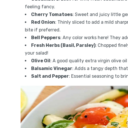
feeling fancy.
Cherry Tomatoes
: Sweet and juicy little g
Red Onion
: Thinly sliced to add a mild shar
bite if preferred.
Bell Peppers
: Any color works here! They a
Fresh Herbs (Basil, Parsley)
: Chopped finel
your salad!
Olive Oil
: A good quality extra virgin olive oi
Balsamic Vinegar
: Adds a tangy depth that’s
Salt and Pepper
: Essential seasoning to bri