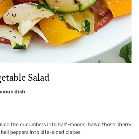
etable Salad
icious dish
:
 Slice the cucumbers into half-moons, halve those cherry
bell peppers into bite-sized pieces.