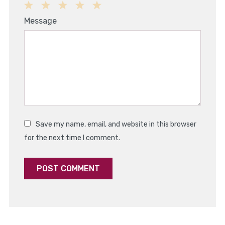
1
2
3
4
5
Message
Star
Stars
Stars
Stars
Stars
Save my name, email, and website in this browser
for the next time I comment.