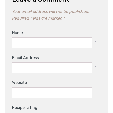
Your email address will not be published.
Required fields are marked
*
Name
*
Email Address
*
Website
Recipe rating