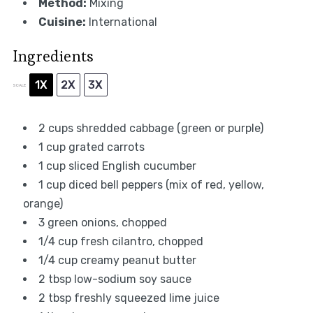
Method:
Mixing
Cuisine:
International
Ingredients
1X
2X
3X
SCALE
2 cups
shredded cabbage (green or purple)
1 cup
grated carrots
1 cup
sliced English cucumber
1 cup
diced bell peppers (mix of red, yellow,
orange)
3
green onions, chopped
1/4 cup
fresh cilantro, chopped
1/4 cup
creamy peanut butter
2 tbsp
low-sodium soy sauce
2 tbsp
freshly squeezed lime juice