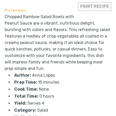
Star
Stars
Stars
Stars
Stars
PRINT RECIPE
No reviews
Chopped Rainbow Salad Bowls with
Peanut Sauce are a vibrant, nutritious delight,
bursting with colors and flavors. This refreshing salad
features a medley of crisp vegetables all coated in a
creamy peanut sauce, making it an ideal choice for
quick lunches, potlucks, or casual dinners. Easy to
customize with your favorite ingredients, this dish
will impress family and friends while keeping meal
prep simple and fun.
Author:
Anna Lopez
Prep Time:
15 minutes
Cook Time:
None
Total Time:
0 hours
Yield:
Serves 4
Category:
Salad