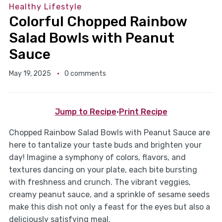
Healthy Lifestyle
Colorful Chopped Rainbow
Salad Bowls with Peanut
Sauce
May 19, 2025
0 comments
Jump to Recipe
·
Print Recipe
Chopped Rainbow Salad Bowls with Peanut Sauce are
here to tantalize your taste buds and brighten your
day! Imagine a symphony of colors, flavors, and
textures dancing on your plate, each bite bursting
with freshness and crunch. The vibrant veggies,
creamy peanut sauce, and a sprinkle of sesame seeds
make this dish not only a feast for the eyes but also a
deliciously satisfying meal.