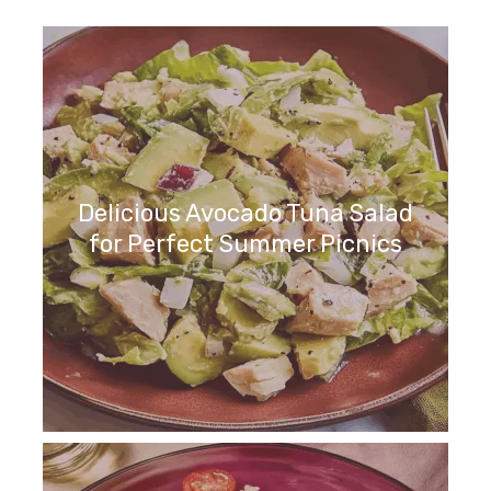
Delicious Avocado Tuna Salad
for Perfect Summer Picnics