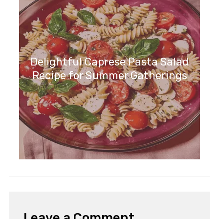
Delightful Caprese Pasta Salad
Recipe for Summer Gatherings
Leave a Comment