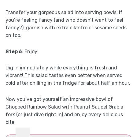
Transfer your gorgeous salad into serving bowls. If
you’re feeling fancy (and who doesn’t want to feel
fancy?), garnish with extra cilantro or sesame seeds
on top.
Step 6
: Enjoy!
Dig in immediately while everything is fresh and
vibrant! This salad tastes even better when served
cold after chilling in the fridge for about half an hour.
Now you’ve got yourself an impressive bowl of
Chopped Rainbow Salad with Peanut Sauce! Grab a
fork (or just dive right in) and enjoy every delicious
bite.