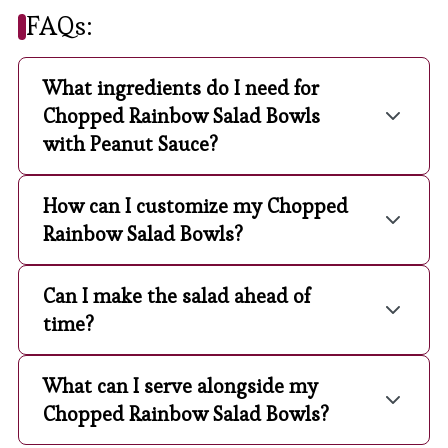
FAQs:
What ingredients do I need for
Chopped Rainbow Salad Bowls
with Peanut Sauce?
How can I customize my Chopped
Rainbow Salad Bowls?
Can I make the salad ahead of
time?
What can I serve alongside my
Chopped Rainbow Salad Bowls?