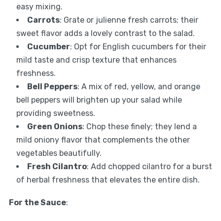
easy mixing.
Carrots
: Grate or julienne fresh carrots; their
sweet flavor adds a lovely contrast to the salad.
Cucumber
: Opt for English cucumbers for their
mild taste and crisp texture that enhances
freshness.
Bell Peppers
: A mix of red, yellow, and orange
bell peppers will brighten up your salad while
providing sweetness.
Green Onions
: Chop these finely; they lend a
mild oniony flavor that complements the other
vegetables beautifully.
Fresh Cilantro
: Add chopped cilantro for a burst
of herbal freshness that elevates the entire dish.
For the Sauce
: