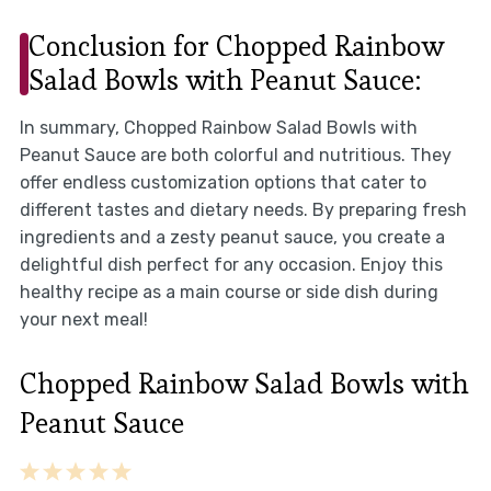
Conclusion for Chopped Rainbow
Salad Bowls with Peanut Sauce:
In summary, Chopped Rainbow Salad Bowls with
Peanut Sauce are both colorful and nutritious. They
offer endless customization options that cater to
different tastes and dietary needs. By preparing fresh
ingredients and a zesty peanut sauce, you create a
delightful dish perfect for any occasion. Enjoy this
healthy recipe as a main course or side dish during
your next meal!
Chopped Rainbow Salad Bowls with
Peanut Sauce
1
2
3
4
5