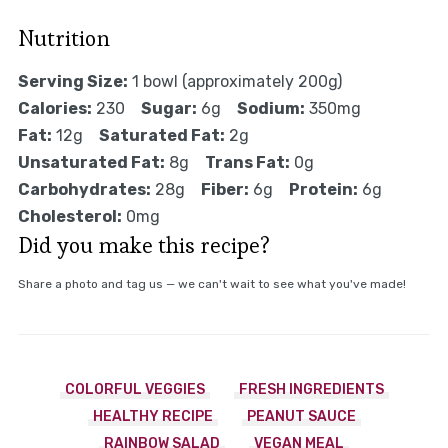
Nutrition
Serving Size:
1 bowl (approximately 200g)
Calories:
230
Sugar:
6g
Sodium:
350mg
Fat:
12g
Saturated Fat:
2g
Unsaturated Fat:
8g
Trans Fat:
0g
Carbohydrates:
28g
Fiber:
6g
Protein:
6g
Cholesterol:
0mg
Did you make this recipe?
Share a photo and tag us — we can't wait to see what you've made!
COLORFUL VEGGIES
FRESH INGREDIENTS
HEALTHY RECIPE
PEANUT SAUCE
RAINBOW SALAD
VEGAN MEAL