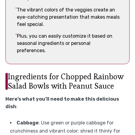
The vibrant colors of the veggies create an
eye-catching presentation that makes meals
feel special.
Plus, you can easily customize it based on
seasonal ingredients or personal
preferences.
Ingredients for Chopped Rainbow
Salad Bowls with Peanut Sauce
Here’s what you’ll need to make this delicious
dish
:
Cabbage
: Use green or purple cabbage for
crunchiness and vibrant color; shred it thinly for