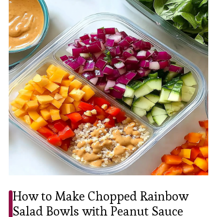
How to Make Chopped Rainbow
Salad Bowls with Peanut Sauce