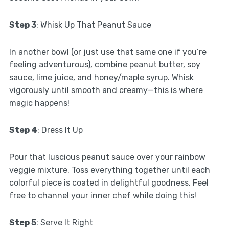
Step 3
: Whisk Up That Peanut Sauce
In another bowl (or just use that same one if you’re
feeling adventurous), combine peanut butter, soy
sauce, lime juice, and honey/maple syrup. Whisk
vigorously until smooth and creamy—this is where
magic happens!
Step 4
: Dress It Up
Pour that luscious peanut sauce over your rainbow
veggie mixture. Toss everything together until each
colorful piece is coated in delightful goodness. Feel
free to channel your inner chef while doing this!
Step 5
: Serve It Right