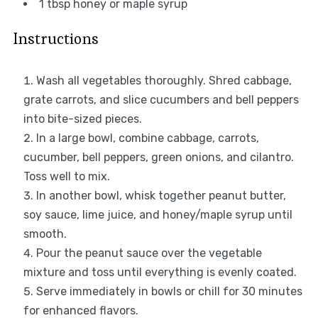
1 tbsp
honey or maple syrup
Instructions
Wash all vegetables thoroughly. Shred cabbage,
grate carrots, and slice cucumbers and bell peppers
into bite-sized pieces.
In a large bowl, combine cabbage, carrots,
cucumber, bell peppers, green onions, and cilantro.
Toss well to mix.
In another bowl, whisk together peanut butter,
soy sauce, lime juice, and honey/maple syrup until
smooth.
Pour the peanut sauce over the vegetable
mixture and toss until everything is evenly coated.
Serve immediately in bowls or chill for 30 minutes
for enhanced flavors.