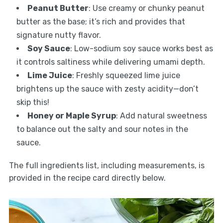
Peanut Butter
: Use creamy or chunky peanut
butter as the base; it’s rich and provides that
signature nutty flavor.
Soy Sauce
: Low-sodium soy sauce works best as
it controls saltiness while delivering umami depth.
Lime Juice
: Freshly squeezed lime juice
brightens up the sauce with zesty acidity—don’t
skip this!
Honey or Maple Syrup
: Add natural sweetness
to balance out the salty and sour notes in the
sauce.
The full ingredients list, including measurements, is
provided in the recipe card directly below.