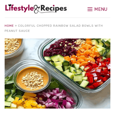
MENU
HOME
»
COLORFUL CHOPPED RAINBOW SALAD BOWLS WITH
PEANUT SAUCE