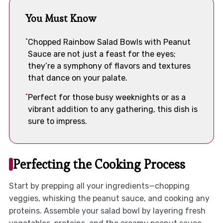
You Must Know
Chopped Rainbow Salad Bowls with Peanut
Sauce are not just a feast for the eyes;
they’re a symphony of flavors and textures
that dance on your palate.
Perfect for those busy weeknights or as a
vibrant addition to any gathering, this dish is
sure to impress.
Perfecting the Cooking Process
Start by prepping all your ingredients—chopping
veggies, whisking the peanut sauce, and cooking any
proteins. Assemble your salad bowl by layering fresh