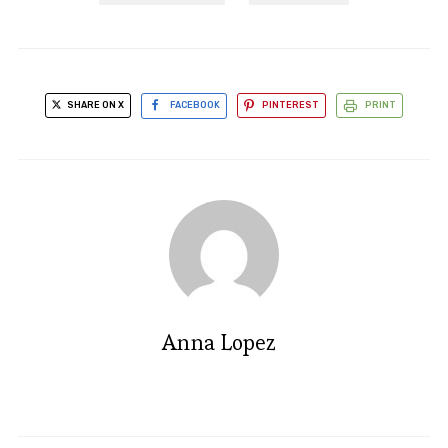
SHARE ON X
FACEBOOK
PINTEREST
PRINT
Anna Lopez