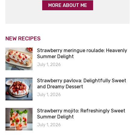
MORE ABOUT ME
NEW RECIPES
Strawberry meringue roulade: Heavenly
Summer Delight
July 1, 2026
Strawberry pavlova: Delightfully Sweet
and Dreamy Dessert
July 1, 2026
Strawberry mojito: Refreshingly Sweet
Summer Delight
July 1, 2026