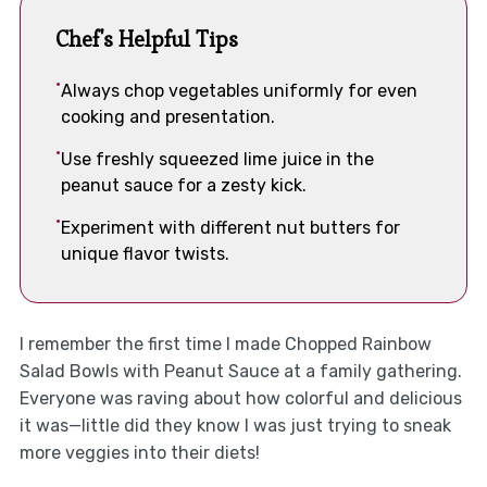
Chef's Helpful Tips
Always chop vegetables uniformly for even
cooking and presentation.
Use freshly squeezed lime juice in the
peanut sauce for a zesty kick.
Experiment with different nut butters for
unique flavor twists.
I remember the first time I made Chopped Rainbow
Salad Bowls with Peanut Sauce at a family gathering.
Everyone was raving about how colorful and delicious
it was—little did they know I was just trying to sneak
more veggies into their diets!