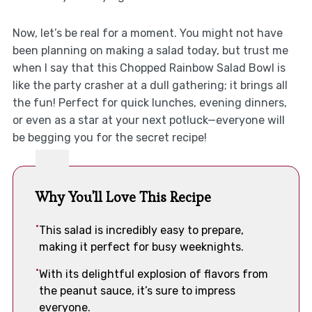
Now, let’s be real for a moment. You might not have
been planning on making a salad today, but trust me
when I say that this Chopped Rainbow Salad Bowl is
like the party crasher at a dull gathering; it brings all
the fun! Perfect for quick lunches, evening dinners,
or even as a star at your next potluck—everyone will
be begging you for the secret recipe!
Why You'll Love This Recipe
This salad is incredibly easy to prepare,
making it perfect for busy weeknights.
With its delightful explosion of flavors from
the peanut sauce, it’s sure to impress
everyone.