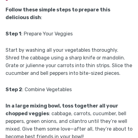
Follow these simple steps to prepare this
delicious dish
:
Step 1
: Prepare Your Veggies
Start by washing all your vegetables thoroughly.
Shred the cabbage using a sharp knife or mandolin.
Grate or julienne your carrots into thin strips. Slice the
cucumber and bell peppers into bite-sized pieces.
Step 2
: Combine Vegetables
In a large mixing bowl, toss together all your
chopped veggies
: cabbage, carrots, cucumber, bell
peppers, green onions, and cilantro until they’re well
mixed. Give them some love—after all, they’re about to
become best friends in your bowl!