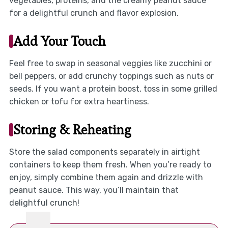
vegetables, proteins, and the creamy peanut sauce
for a delightful crunch and flavor explosion.
Add Your Touch
Feel free to swap in seasonal veggies like zucchini or
bell peppers, or add crunchy toppings such as nuts or
seeds. If you want a protein boost, toss in some grilled
chicken or tofu for extra heartiness.
Storing & Reheating
Store the salad components separately in airtight
containers to keep them fresh. When you’re ready to
enjoy, simply combine them again and drizzle with
peanut sauce. This way, you’ll maintain that
delightful crunch!