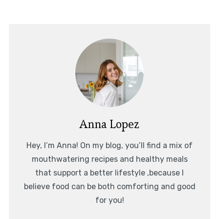
Anna Lopez
Hey, I’m Anna! On my blog, you’ll find a mix of
mouthwatering recipes and healthy meals
that support a better lifestyle ,because I
believe food can be both comforting and good
for you!