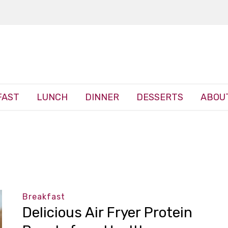
FAST
LUNCH
DINNER
DESSERTS
ABOU
Breakfast
Delicious Air Fryer Protein