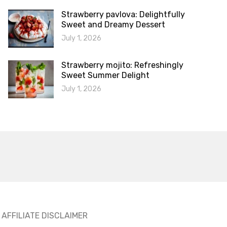
Strawberry pavlova: Delightfully
Sweet and Dreamy Dessert
July 1, 2026
Strawberry mojito: Refreshingly
Sweet Summer Delight
July 1, 2026
AFFILIATE DISCLAIMER