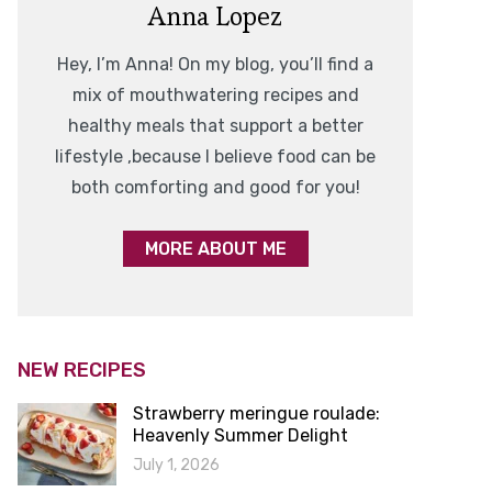
Anna Lopez
Hey, I’m Anna! On my blog, you’ll find a
mix of mouthwatering recipes and
healthy meals that support a better
lifestyle ,because I believe food can be
both comforting and good for you!
MORE ABOUT ME
NEW RECIPES
Strawberry meringue roulade:
Heavenly Summer Delight
July 1, 2026