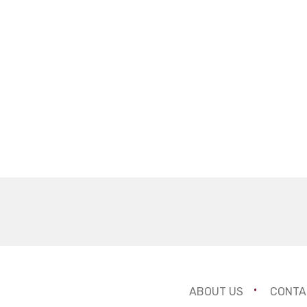
ABOUT US
CONTA