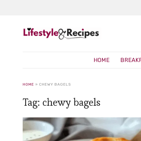
HOME
BREAK
HOME
»
CHEWY BAGELS
Tag:
chewy bagels