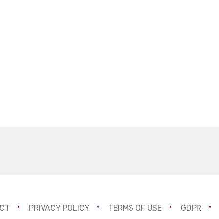
CT
PRIVACY POLICY
TERMS OF USE
GDPR