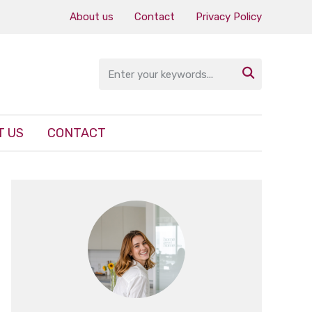
About us
Contact
Privacy Policy

T US
CONTACT