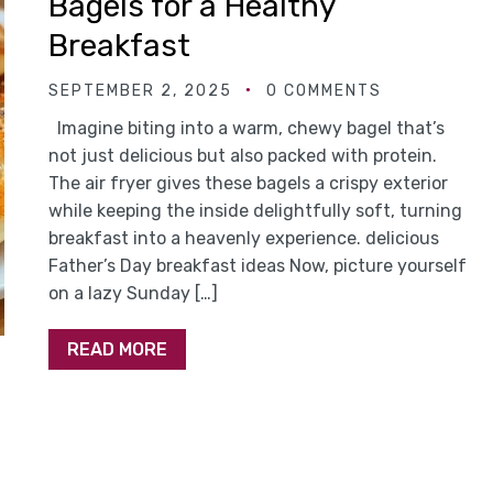
Bagels for a Healthy
Breakfast
SEPTEMBER 2, 2025
0 COMMENTS
Imagine biting into a warm, chewy bagel that’s
not just delicious but also packed with protein.
The air fryer gives these bagels a crispy exterior
while keeping the inside delightfully soft, turning
breakfast into a heavenly experience. delicious
Father’s Day breakfast ideas Now, picture yourself
on a lazy Sunday […]
READ MORE