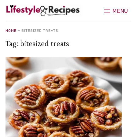
MENU
HOME
»
BITESIZED TREATS
Tag:
bitesized treats