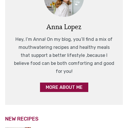
Anna Lopez
Hey, I’m Anna! On my blog, you’ll find a mix of
mouthwatering recipes and healthy meals
that support a better lifestyle ,because I
believe food can be both comforting and good
for you!
MORE ABOUT ME
NEW RECIPES