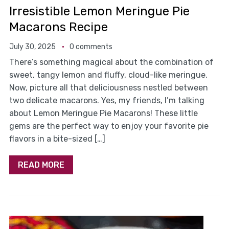
Irresistible Lemon Meringue Pie
Macarons Recipe
July 30, 2025
0 comments
There’s something magical about the combination of
sweet, tangy lemon and fluffy, cloud-like meringue.
Now, picture all that deliciousness nestled between
two delicate macarons. Yes, my friends, I’m talking
about Lemon Meringue Pie Macarons! These little
gems are the perfect way to enjoy your favorite pie
flavors in a bite-sized […]
READ MORE