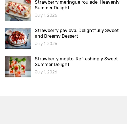
Strawberry meringue roulade: Heavenly
Summer Delight
July 1, 2026
Strawberry pavlova: Delightfully Sweet
and Dreamy Dessert
July 1, 2026
Strawberry mojito: Refreshingly Sweet
Summer Delight
July 1, 2026