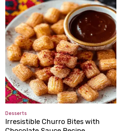
Desserts
Irresistible Churro Bites with
Chocolate Sauce Recipe