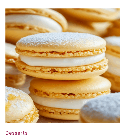
Desserts