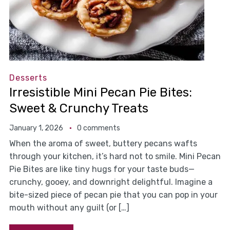
Desserts
Irresistible Mini Pecan Pie Bites:
Sweet & Crunchy Treats
January 1, 2026
0 comments
When the aroma of sweet, buttery pecans wafts
through your kitchen, it’s hard not to smile. Mini Pecan
Pie Bites are like tiny hugs for your taste buds—
crunchy, gooey, and downright delightful. Imagine a
bite-sized piece of pecan pie that you can pop in your
mouth without any guilt (or […]