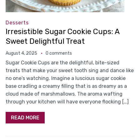
Desserts
Irresistible Sugar Cookie Cups: A
Sweet Delightful Treat
August 4, 2025
0 comments
Sugar Cookie Cups are the delightful, bite-sized
treats that make your sweet tooth sing and dance like
no one’s watching. Imagine a luscious sugar cookie
base cradling a creamy filling that is as dreamy as a
cloud made of marshmallows. The aroma wafting
through your kitchen will have everyone flocking […]
READ MORE