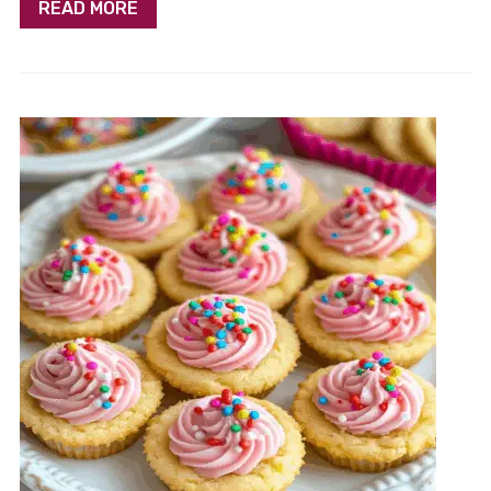
READ MORE