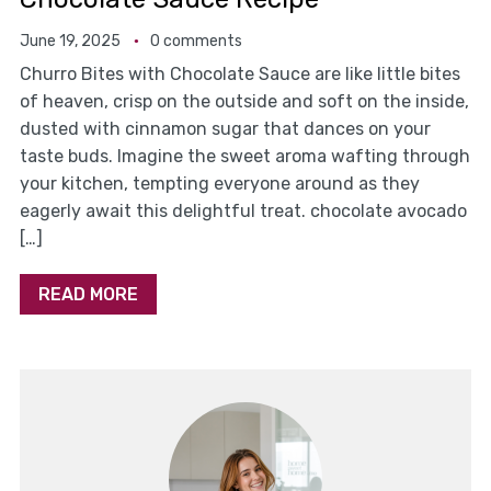
June 19, 2025
0 comments
Churro Bites with Chocolate Sauce are like little bites
of heaven, crisp on the outside and soft on the inside,
dusted with cinnamon sugar that dances on your
taste buds. Imagine the sweet aroma wafting through
your kitchen, tempting everyone around as they
eagerly await this delightful treat. chocolate avocado
[…]
READ MORE